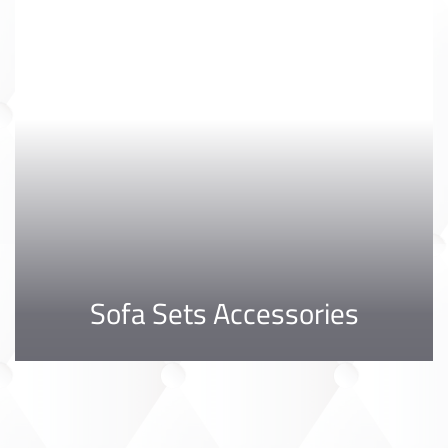
Sofa Sets Accessories