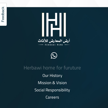
Feedback
Herbawi home for furuture
Our History
Mission & Vision
Social Responsibility
Careers