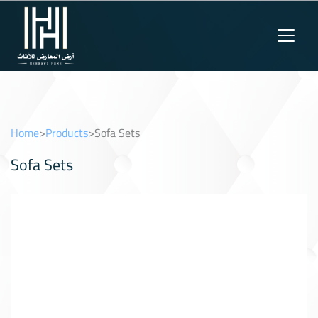
Home
>
Products
>
Sofa Sets
Sofa Sets