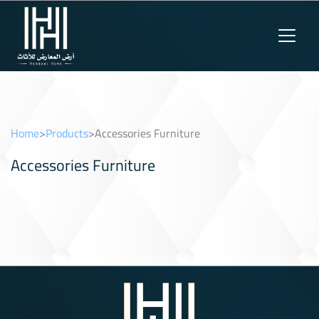
Home
>
Products
>
Accessories Furniture
Accessories Furniture