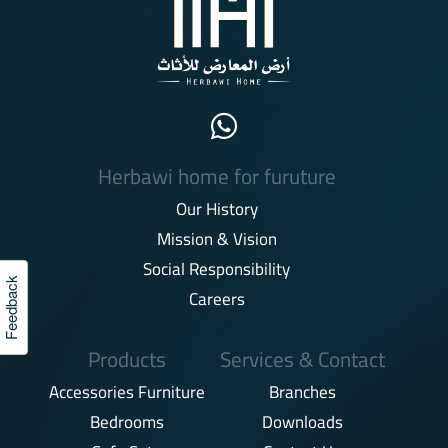
Herbawi home for furuture
Our History
Mission & Vision
Social Responsibility
Feedback
Careers
Products
Services & Contact
Accessories Furniture
Branches
Bedrooms
Downloads