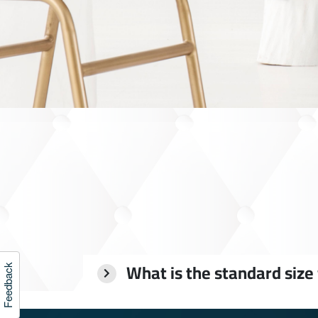
What is the standard size
Feedback