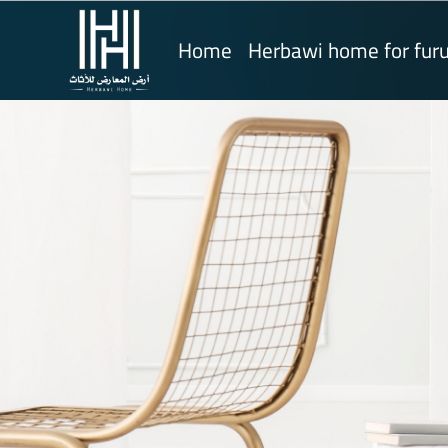
Home
Herbawi home for furu