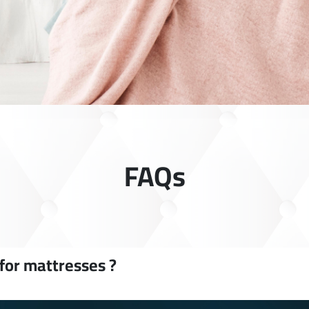
FAQs
 for mattresses ?