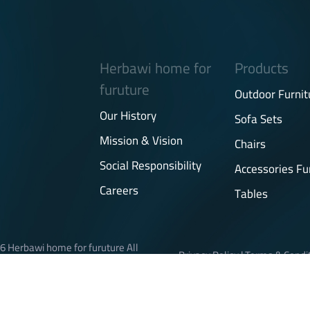
Herbawi home for
Products
furuture
Outdoor Furnit
Our History
Sofa Sets
Mission & Vision
Chairs
Social Responsibility
Accessories Fu
Careers
Tables
6 Herbawi home for furuture All
Privacy Policy
|
Terms & Condi
rights reserved.