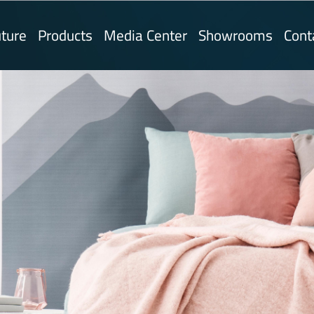
ture
Products
Media Center
Showrooms
Cont