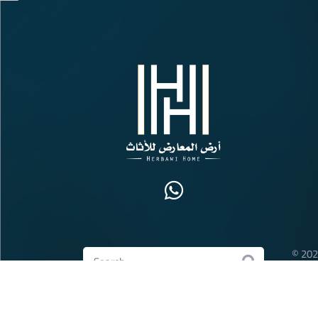
© 202