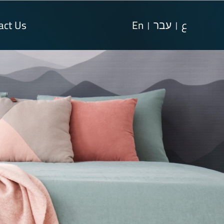
act Us
En
עבר
ع
|
|