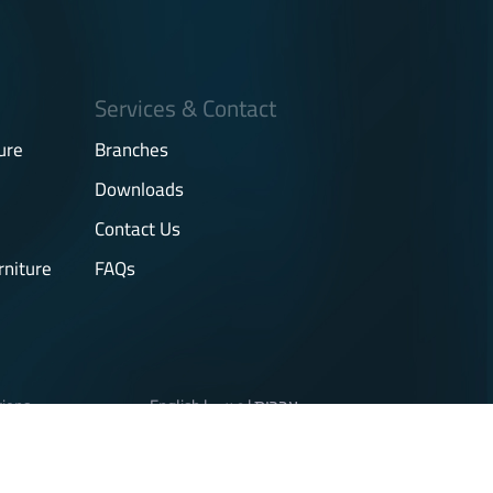
Services & Contact
ure
Branches
Downloads
Contact Us
rniture
FAQs
tions
English
|
عربي
|
עברית